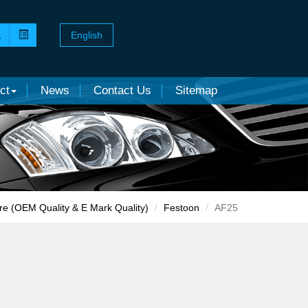
English
ct
News
Contact Us
Sitemap
re (OEM Quality & E Mark Quality)
Festoon
AF25