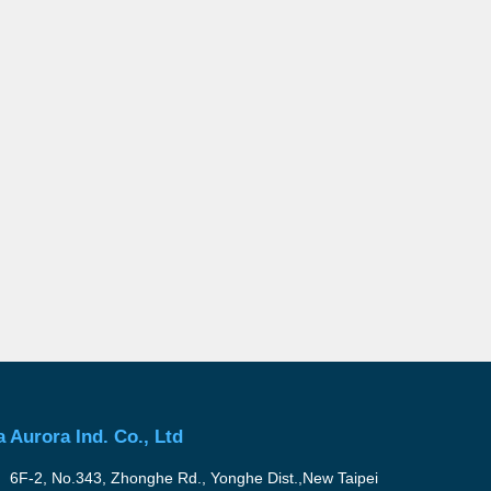
a Aurora Ind. Co., Ltd
6F-2, No.343, Zhonghe Rd., Yonghe Dist.,New Taipei