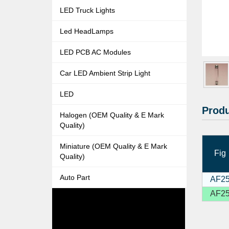
LED Truck Lights
Led HeadLamps
LED PCB AC Modules
Car LED Ambient Strip Light
LED
Produ
Halogen (OEM Quality & E Mark
Quality)
Miniature (OEM Quality & E Mark
Fig
Quality)
Auto Part
AF2
AF2