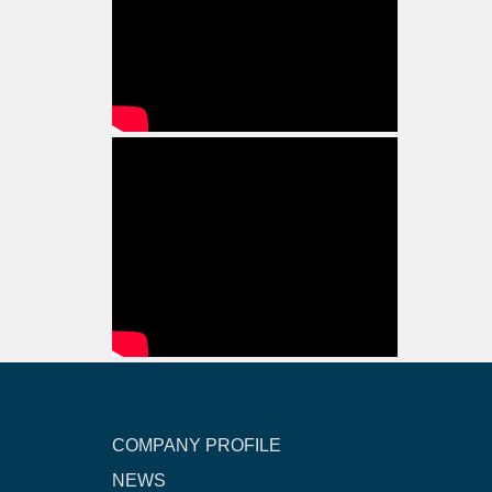
COMPANY PROFILE
NEWS