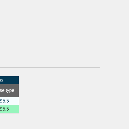
ns
se type
S5.5
S5.5