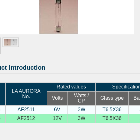
ct Introduction
Rated values
Specificatio
LA AURORA
Watts /
No.
Volts
Glass type
Ba
CP
5
AF2511
6V
3W
T6.5X36
5
AF2512
12V
3W
T6.5X36