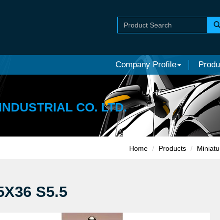
Company Profile
Produ
INDUSTRIAL CO. LTD.
Home
Products
Miniatu
5X36 S5.5