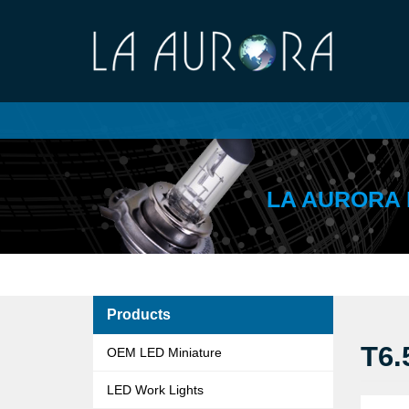
LA AURORA 
Products
T6.
OEM LED Miniature
LED Work Lights