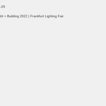
-29
ht + Building 2022 | Frankfurt Lighting Fair