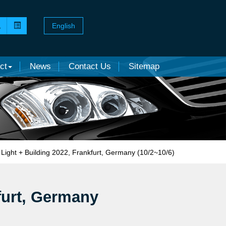
English
ct
News
Contact Us
Sitemap
Light + Building 2022, Frankfurt, Germany (10/2~10/6)
furt, Germany