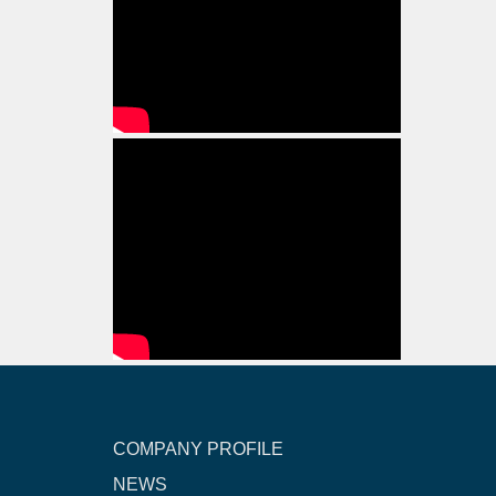
COMPANY PROFILE
NEWS