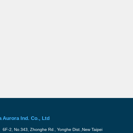
a Aurora Ind. Co., Ltd
6F-2, No.343, Zhonghe Rd., Yonghe Dist.,New Taipei