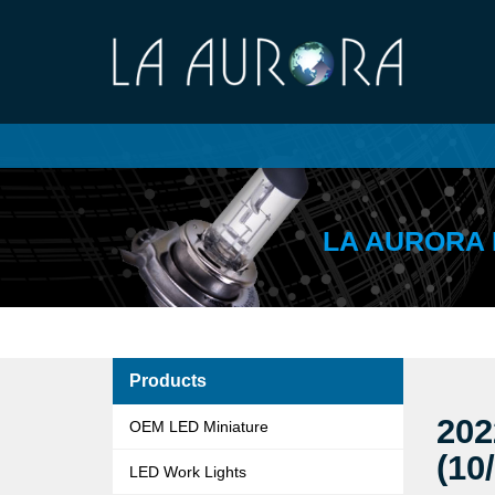
LA AURORA 
Products
202
OEM LED Miniature
(10
LED Work Lights