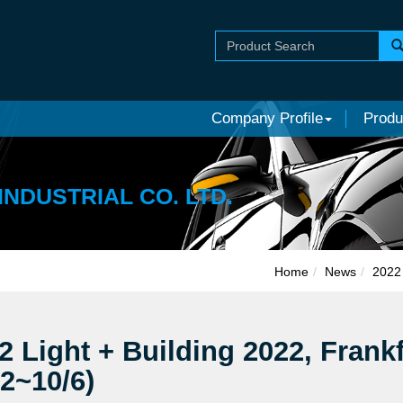
Company Profile
Produ
INDUSTRIAL CO. LTD.
Home
News
2022 
2 Light + Building 2022, Frank
/2~10/6)