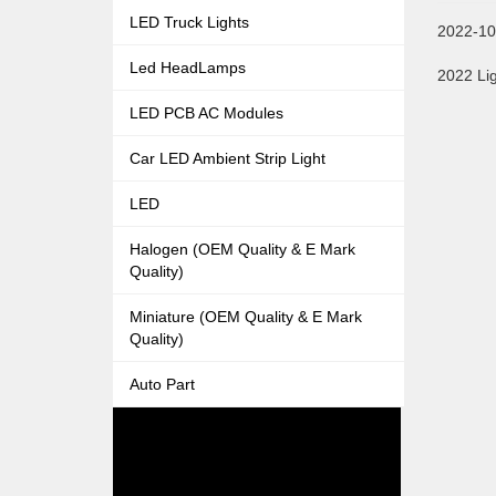
LED Truck Lights
2022-10
Led HeadLamps
2022 Lig
LED PCB AC Modules
Car LED Ambient Strip Light
LED
Halogen (OEM Quality & E Mark
Quality)
Miniature (OEM Quality & E Mark
Quality)
Auto Part